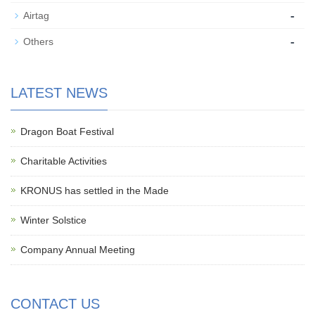
-
Airtag
-
Others
LATEST NEWS
Dragon Boat Festival
Charitable Activities
KRONUS has settled in the Made
Winter Solstice
Company Annual Meeting
CONTACT US