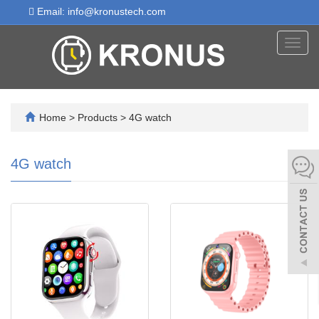
Email: info@kronustech.com
Toggl
navig
Home
>
Products
>
4G watch
4G watch