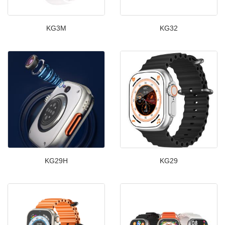
KG3M
KG32
KG29H
KG29