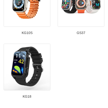
KG10S
GS37
KG18