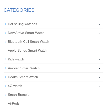
CATEGORIES
-
Hot selling watches
-
New Arrive Smart Watch
-
Bluetooth Call Smart Watch
-
Apple Series Smart Watch
-
Kids watch
-
Amoled Smart Watch
-
Health Smart Watch
-
4G watch
-
Smart Bracelet
-
AirPods