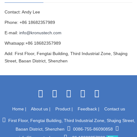
Contact: Andy Lee
Phone: +86 18682357989
E-mail:
info@kronustech.com
Whatsapp:+86 18682357989
Add: First Floor, Fengtai Building, Third Industrial Zone, Shajing
Street, Baoan District, Shenzhen
Home
|
About us
|
Product
|
Feedback
|
Contact us
First Floor, Fengtai Building, Third Industrial Zone, Shajing Street,
Baoan District, Shenzhen
0086-755-86090858